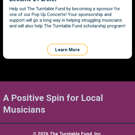
Help out The Turntable Fund by becoming a sponsor for
one of our Pop Up Concerts! Your sponsorship and
support will go a long way in helping struggling musicians
and will also help The Turntable Fund scholarship program!
Learn More
A Positive Spin for Local
Musicians
© 2026 The Turntable Fund, Inc.