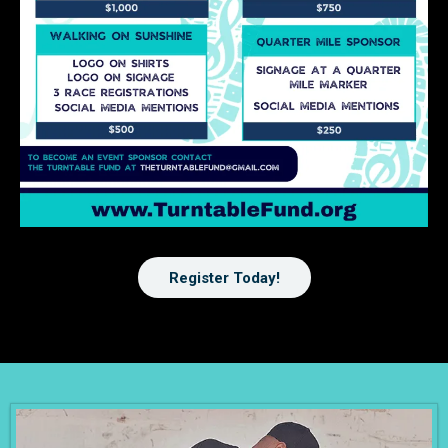
Register Today!