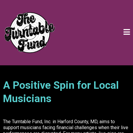
A Positive Spin for Local
Musicians
The Turntable Fund, Inc. in Harford County, MD, aims to
support musicians facing financial challenges when their live