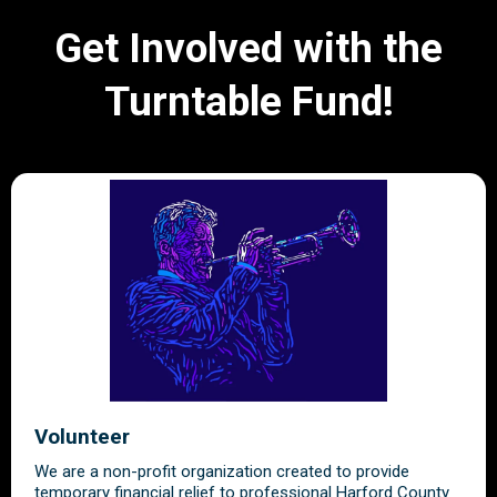
Get Involved with the
Turntable Fund!
Volunteer
We are a non-profit organization created to provide
temporary financial relief to professional Harford County