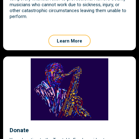
musicians who cannot work due to sickness, injury, or
other catastrophic circumstances leaving them unable to
perform.
Learn More
Donate