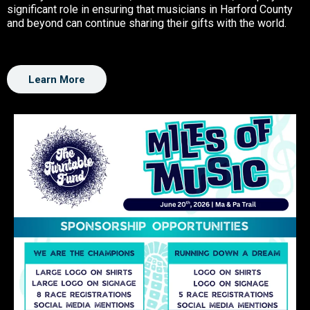
significant role in ensuring that musicians in Harford County
and beyond can continue sharing their gifts with the world.
Learn More