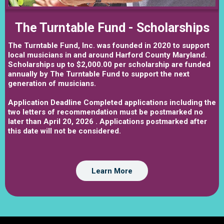
The Turntable Fund - Scholarships
The Turntable Fund, Inc. was founded in 2020 to support
local musicians in and around Harford County Maryland.
Scholarships up to $2,000.00 per scholarship are funded
annually by The Turntable Fund to support the next
generation of musicians.
Application Deadline Completed applications including the
two letters of recommendation must be postmarked no
later than April 20, 2026 . Applications postmarked after
this date will not be considered.
Learn More