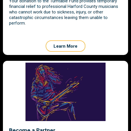
Your donation to the Turntable Fund provides temporary
financial relief to professional Harford County musicians
who cannot work due to sickness, injury, or other
catastrophic circumstances leaving them unable to
perform.
Learn More
Become a Partner