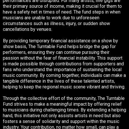
performances are disrupted. For many artists, live gigs are
their primary source of income, making it crucial for them to
have a safety net in times of need. The fund steps in when
musicians are unable to work due to unforeseen
circumstances such as illness, injury, or sudden show
cancellations by
venues.
By
providing temporary financial assistance on a show by
show basis, The Turntable Fund helps bridge the gap for
performers, ensuring they can continue pursuing their
passion without the fear of financial instability. This support
is made possible through contributions from supporters and
fans who understand the importance of sustaining the local
music community. By coming together, individuals can make a
tangible difference in the lives of these talented artists,
helping to keep the regional music scene vibrant and thriving.
Through the collective effort of the community, The Turntable
Fund strives to make a meaningful impact by offering relief
to musicians during challenging times. By extending a helping
hand, this initiative not only assists artists in need but also
fosters a sense of solidarity and support within the music
industry. Your contribution, no matter how small, can play a